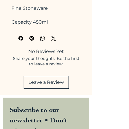
Fine Stoneware
Capacity 450ml
No Reviews Yet
Share your thoughts. Be the first
to leave a review.
Leave a Review
Subscribe to our 
newsletter • Don’t 