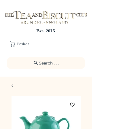
Est. 2015
Basket
Search . . .