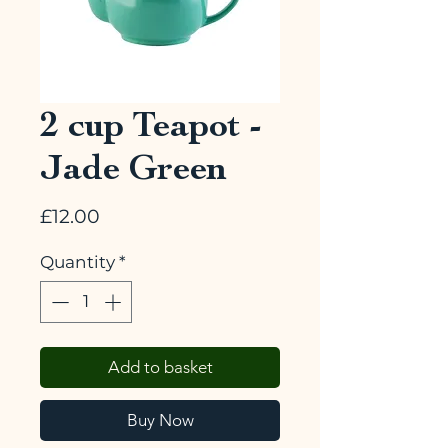
2 cup Teapot -
Jade Green
Price
£12.00
Quantity
*
Add to basket
Buy Now