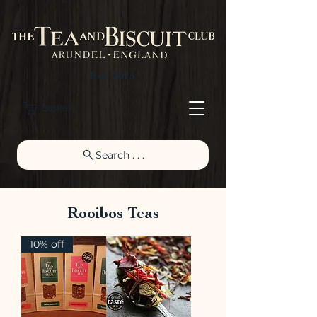
Est. 2015
Basket
Search . . .
Rooibos Teas
10% off