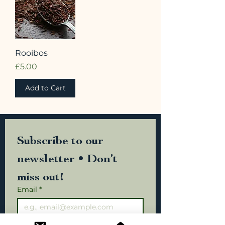
Rooibos
Price
£5.00
Add to Cart
Subscribe to our 
newsletter • Don’t 
miss out!
Email
*