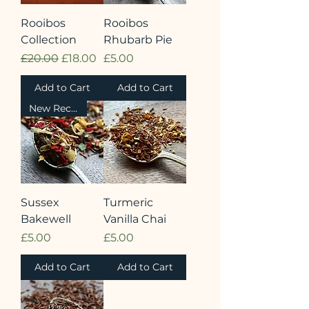
Rooibos
Rooibos
Collection
Rhubarb Pie
Regular Price
Sale Price
Price
£20.00
£18.00
£5.00
Add to Cart
Add to Cart
New Recipe
Sussex
Turmeric
Bakewell
Vanilla Chai
Price
Price
£5.00
£5.00
Add to Cart
Add to Cart