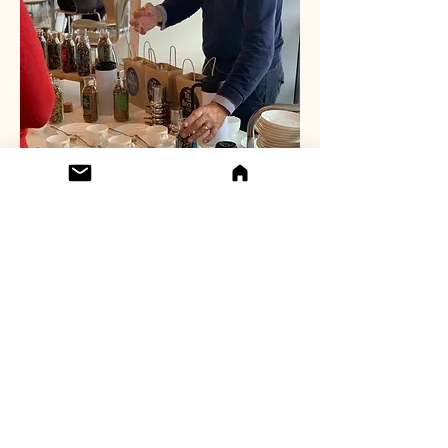
Subscribe to our 
newsletter • Don’t 
miss out!
Email
*
Join