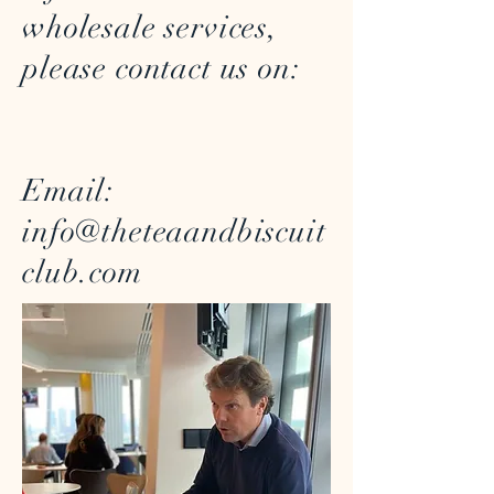
wholesale services,
please contact us on:
Email:
info@theteaandbiscuit
club.com