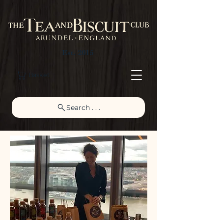
Est. 2015
Basket
Search . . .