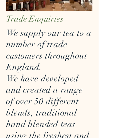
Trade Enquiries
We supply our tea to a
number of trade
customers throughout
England.
We have developed
and created a range
of over 50 different
blends, traditional
hand blended teas
using the freshest and