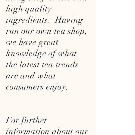
high quality
ingredients. Having
run our own tea shop,
we have great
knowledge of what
the latest tea trends
are and what
consumers enjoy.
For further
information about our