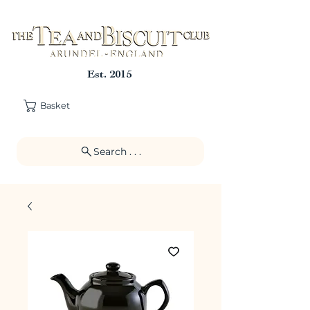
Est. 2015
Basket
Search . . .