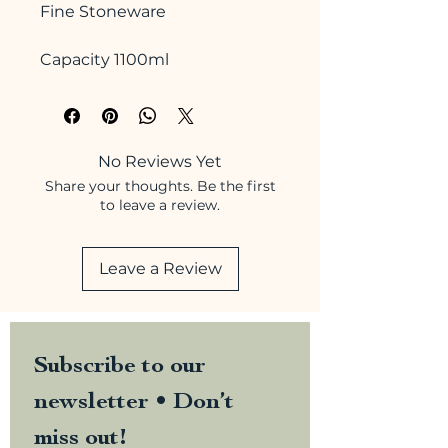
Fine Stoneware
Capacity 1100ml
No Reviews Yet
Share your thoughts. Be the first
to leave a review.
Leave a Review
Subscribe to our 
newsletter • Don’t 
miss out!