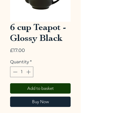
6 cup Teapot -
Glossy Black
Price
£17.00
Quantity
*
Add to basket
Buy Now