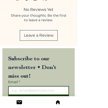
No Reviews Yet
Share your thoughts. Be the first
to leave a review.
Leave a Review
Subscribe to our 
newsletter • Don’t 
miss out!
Email
*
Join