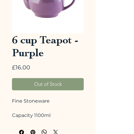
6 cup Teapot -
Purple
Price
£16.00
Out of Stock
Fine Stoneware
Capacity 1100ml