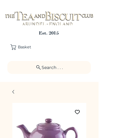
Est. 2015
Basket
Search . . .