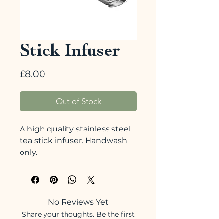
Stick Infuser
Price
£8.00
Out of Stock
A high quality stainless steel
tea stick infuser. Handwash
only.
No Reviews Yet
Share your thoughts. Be the first