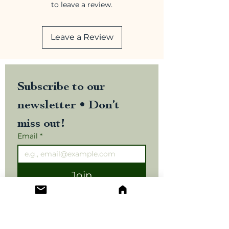
to leave a review.
Leave a Review
Subscribe to our 
newsletter • Don’t 
miss out!
Email
*
Join
I want to subscribe to your 
mailing list.