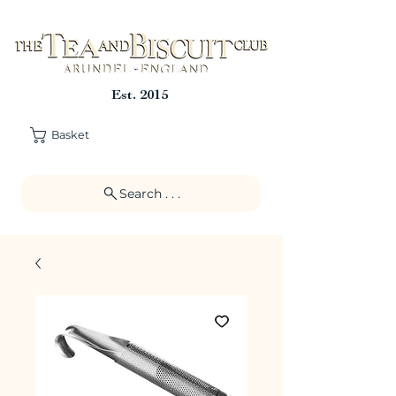
Est. 2015
Basket
Search . . .