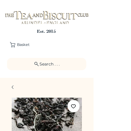
Est. 2015
Basket
Search . . .