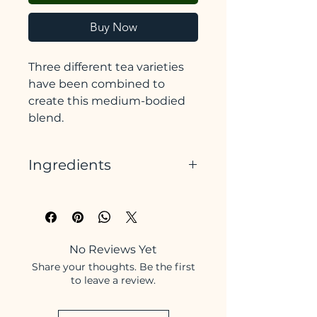
Buy Now
Three different tea varieties
have been combined to
create this medium-bodied
blend.
Indian Assam has a unique,
Ingredients
bold, and malty flavour.
Sri Lankan Dimbula offers
Indian Assam Black Tea, Sri
a clean, bright, and mellow
Lankan Black Tea, Chinese
quality. It also provides good
Yunnan Black Tea
depth.
No Reviews Yet
This is finished with Chinese
Share your thoughts. Be the first
Yunnan, which brings a
to leave a review.
nutty earthiness, with a
slightly smoky edge.