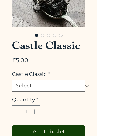
Castle Classic
Price
£5.00
Castle Classic
*
Quantity
*
Add to basket