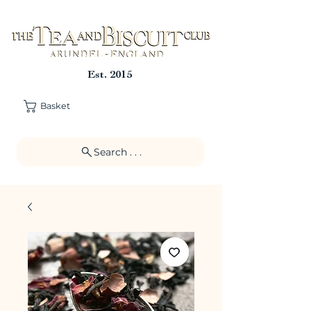
Est. 2015
Basket
Search . . .