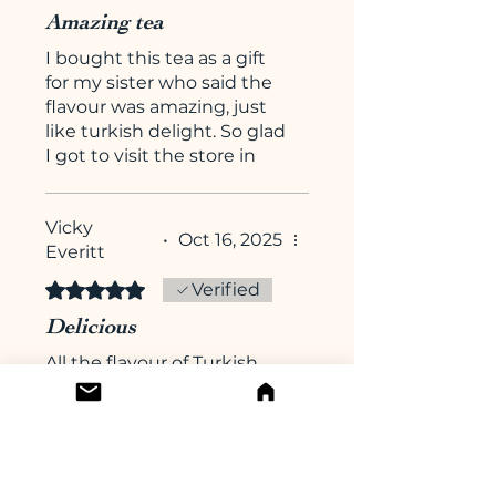
Amazing tea
I bought this tea as a gift
for my sister who said the
flavour was amazing, just
like turkish delight. So glad
I got to visit the store in
Arundel over Christmas
and that I can also reorder
Vicky
online :-)
•
Oct 16, 2025
Everitt
Rated 5 out of 5 stars.
Verified
Delicious
All the flavour of Turkish
Delight without the
calories. I continue to be
impressed by this
company. This was a new
to me flavour from my