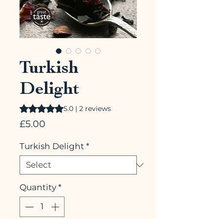
Turkish
Delight
Rating is 5.0 out of five stars based on 2 reviews
5.0 | 2 reviews
Price
£5.00
Turkish Delight
*
Quantity
*