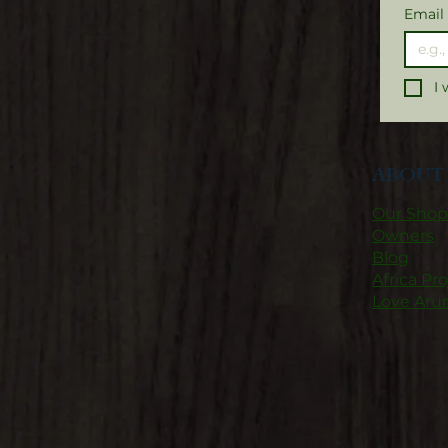
Email
I 
ABOUT 
Our Shop
Owners
Blog
Africa Pro
Love Aru