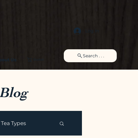
Log In
Search . . .
bout Us
Basket
 Blog
Tea Types