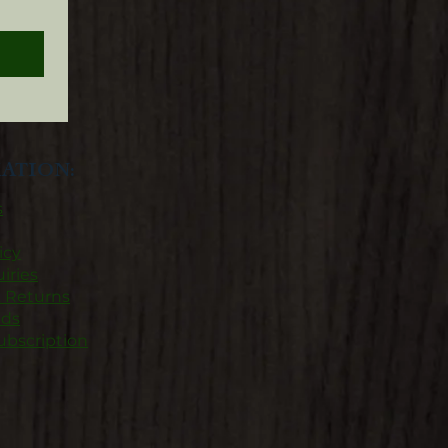
n
ATION:
s
icy
iries
& Returns
nds
ubscription​