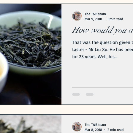
Benefits
The T&B team
Mar 9, 2018
1 min read
How would you de
That was the question given t
taster - Mr Liu Xu. He has bee
for 23 years. Well, his...
The T&B team
Mar 8, 2018
2 min read