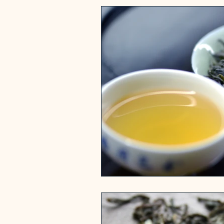
History of Tea
Health 