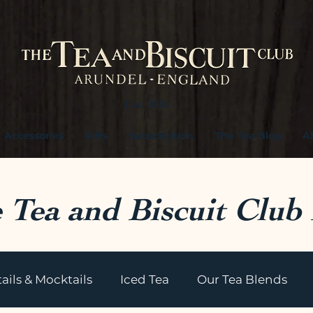
Est. 2015
Accessories
Gifts
Subscription
The Tea Blog
A
 Tea and Biscuit Club
ails & Mocktails
Iced Tea
Our Tea Blends