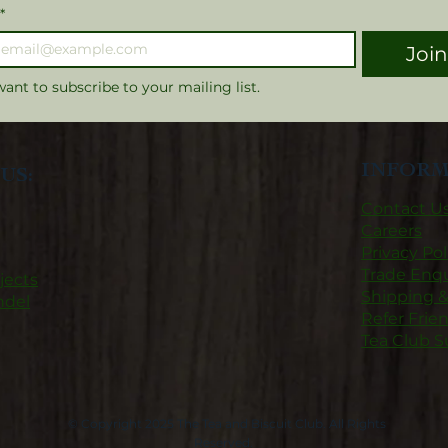
*
Joi
want to subscribe to your mailing list.
INFORM
US:
Contact U
Careers
Privacy Pol
Trade Enqu
jects
Shipping 
ndel
Refer Frie
Tea Club S
© Copyright 2025 The Tea and Biscuit Club. All Rights
Reserved.