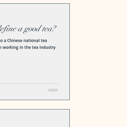
fine a good tea?
o a Chinese national tea
n working in the tea industry