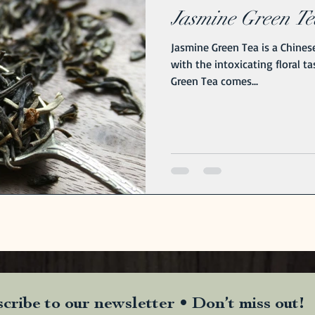
Jasmine Green Tea
Jasmine Green Tea is a Chinese
with the intoxicating floral t
Green Tea comes...
cribe to our newsletter • Don’t miss out!