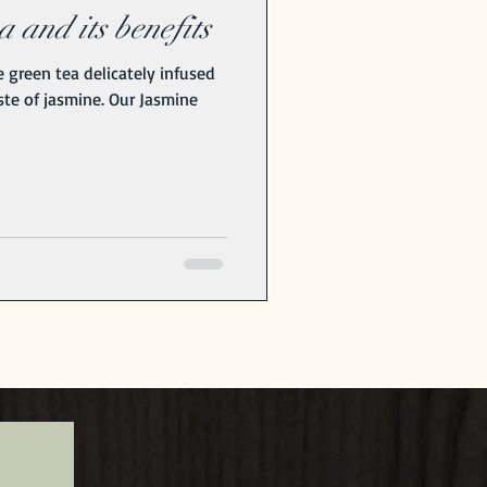
 and its benefits
 green tea delicately infused
aste of jasmine. Our Jasmine