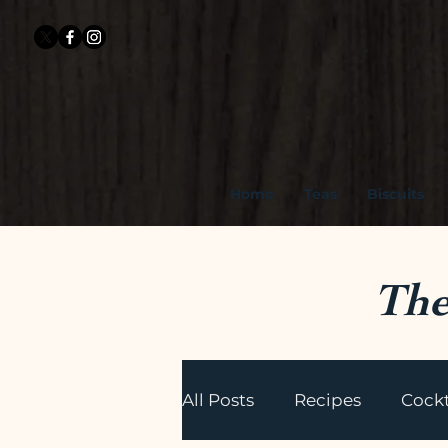
Home
Teas
Biscuits
The
All Posts
Recipes
Cockt