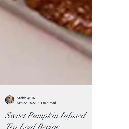
Saskia @ T&B
Sep 22, 2022
1 min read
Sweet Pumpkin Infused