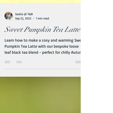
Saskia @ T&B
Sep 22, 2022
1 min read
Sweet Pumpkin Tea Latte
Learn how to make a cosy and warming Sweet
Pumpkin Tea Latte with our bespoke loose
leaf black tea blend - perfect for chilly Autumn
nights!