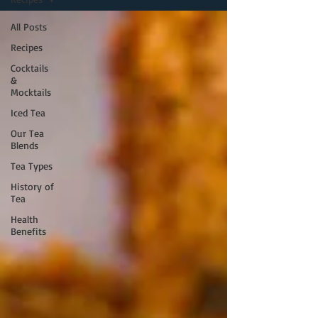
All Posts
Recipes
Cocktails
&
Mocktails
Iced Tea
Our Tea
Blends
Tea Types
History of
Tea
Health
Benefits