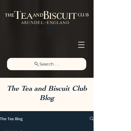
Est. 2015
Basket
Search . . .
The Tea and Biscuit Club
Blog
The Tea Blog
Recipes