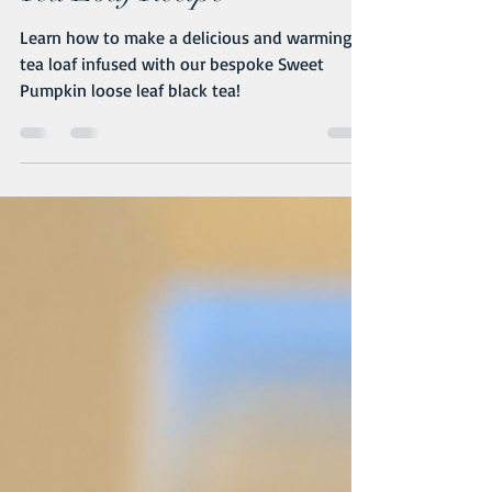
Tea Loaf Recipe
Learn how to make a delicious and warming
tea loaf infused with our bespoke Sweet
Pumpkin loose leaf black tea!