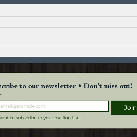
Trop
Roasted Apple and Hazelnut
cribe to our newsletter • Don’t miss out!
*
Joi
want to subscribe to your mailing list.