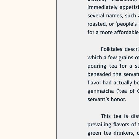
immediately appetizin
several names, such 
roasted, or ‘people’s
for a more affordabl
	Folktales describe the origin of genmaicha as being the result of a fatal accident, in 
which a few grains of
pouring tea for a s
beheaded the servan
flavor had actually b
genmaicha (‘tea of 
servant’s honor.
	This tea is distinctly savory in taste and once brewed, it is a soft yellow hue. The 
prevailing flavors of
green tea drinkers, 