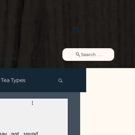
Log In
Search . . .
bout Us
Basket
Tea Types
 may not sound 