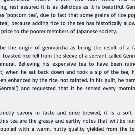
g, rest assured it is as delicious as it is beautiful. G
as ‘popcorn tea’, due to fact that some grains of rice po
 tea’, because adding rice to the tea has historically allow
e price to the poorer members of Japanese society.
 toasted rice fell from the sleeve of a servant called Gen
amurai. Believing his expensive tea to have been ruine
t; when he sat back down and took a sip of the tea, he
een enhanced by the rice, not tainted. In his guilt, he nam
Genmai’) and requested that it be served every morning
 this tea are the grassy and earthy notes that will be fami
coupled with a warm, nutty quality yielded from the toa