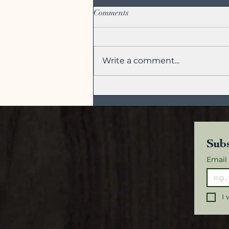
Comments
Write a comment...
Green Tea Cocktails for All
Seasons
Subs
Email
I 