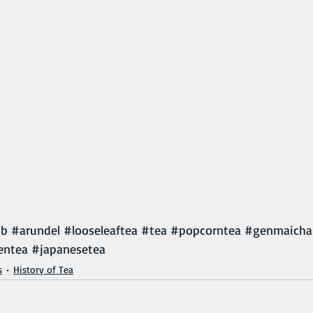
ub
#arundel
#looseleaftea
#tea
#popcorntea
#genmaicha
entea
#japanesetea
s
History of Tea