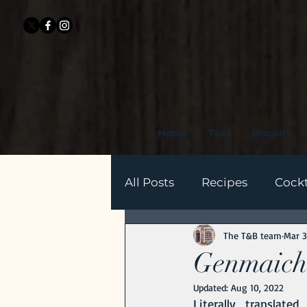
Home
Teas
Biscuits
All Posts
Recipes
Cockt
The T&B team
Mar 3
History of Tea
Health 
Genmaicha
Updated:
Aug 10, 2022
Literally translat