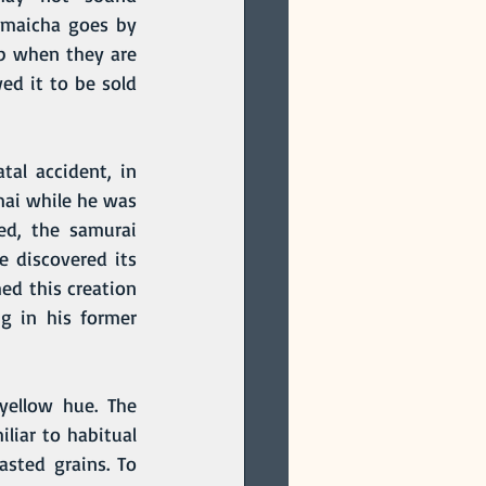
enmaicha goes by 
p when they are 
ed it to be sold 
mai while he was 
d, the samurai 
 discovered its 
ed this creation 
 in his former 
liar to habitual 
sted grains. To 