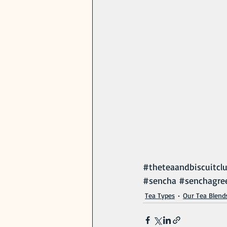
#theteaandbiscuitcl
#sencha
#senchagre
Tea Types
Our Tea Blend