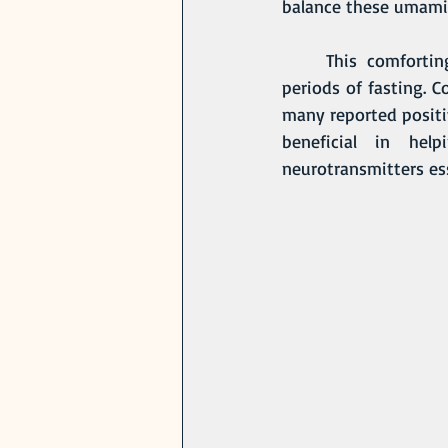
balance these umami n
	This comforting tea is traditionally consumed first thing in the morning, or during 
periods of fasting. 
many reported positiv
beneficial in hel
neurotransmitters ess