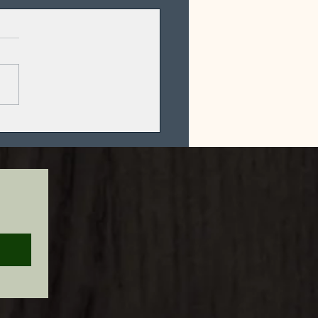
ical Oolong
n