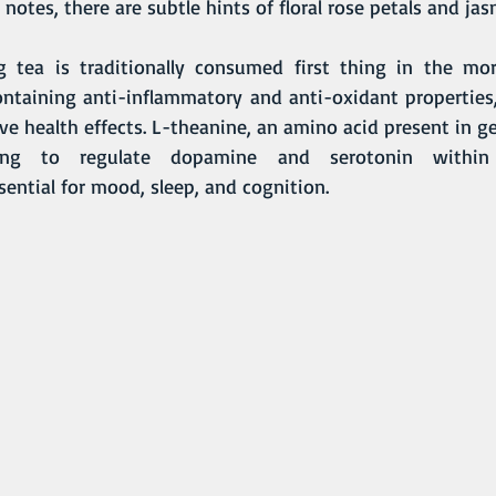
otes, there are subtle hints of floral rose petals and ja
Containing anti-inflammatory and anti-oxidant properties
e health effects. L-theanine, an amino acid present in ge
ping to regulate dopamine and serotonin within
ential for mood, sleep, and cognition. 