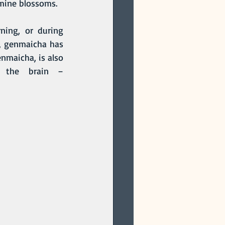
smine blossoms. 
, genmaicha has 
nmaicha, is also 
 the brain – 