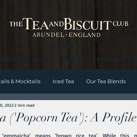
Est. 2015
Accessories
Gifts
Subscription
The Tea Blog
A
ails & Mocktails
Iced Tea
Our Tea Blends
0, 2022
2 min read
Benefits
 ('Popcorn Tea'): A Profile
ed, ‘genmaicha’ means ‘brown rice tea’. While this