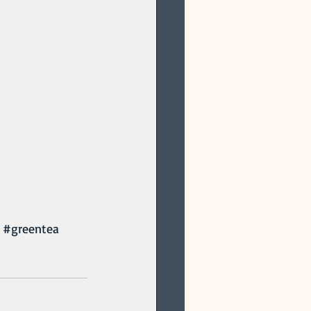
#greentea