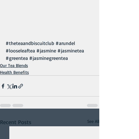
#theteaandbiscuitclub
#arundel
#looseleaftea
#jasmine
#jasminetea
#greentea
#jasminegreentea
Our Tea Blends
Health Benefits
Recent Posts
See All