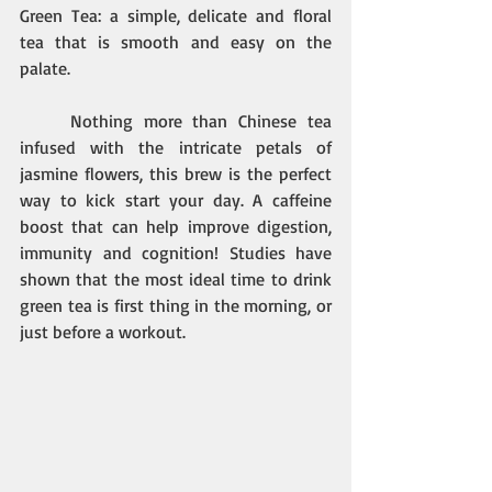
Green Tea: a simple, delicate and floral 
tea that is smooth and easy on the 
palate.
Nothing more than Chinese tea 
infused with the intricate petals of 
jasmine flowers, this brew is the perfect 
way to kick start your day. A caffeine 
boost that can help improve digestion, 
immunity and cognition! Studies have 
shown that the most ideal time to drink 
green tea is first thing in the morning, or 
just before a workout. 