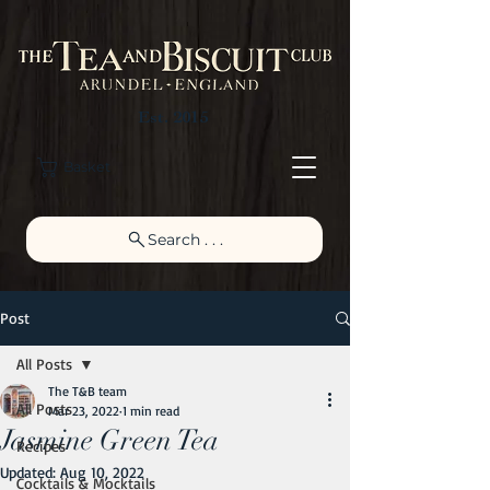
Est. 2015
Basket
Search . . .
Post
All Posts
The T&B team
All Posts
Mar 23, 2022
1 min read
Jasmine Green Tea
Recipes
Updated:
Aug 10, 2022
Cocktails & Mocktails