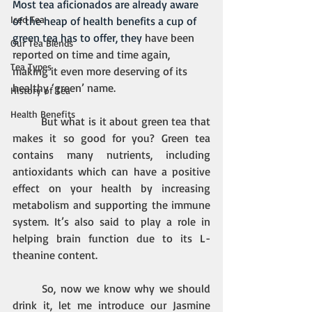
Most tea aficionados are already aware 
Iced Tea
of the heap of health benefits a cup of 
green tea has to offer, they
 have been 
Our Tea Blends
reported on time and time again, 
Tea Types
making it even more deserving of its 
healthy ‘green’ name.
History of Tea
Health Benefits
But what is it about green tea that 
makes it so good for you? Green tea 
contains many nutrients, including 
antioxidants which can have a positive 
effect on your health by increasing 
metabolism and supporting the immune 
system. It’s also said to play a role in 
helping brain function due to its L-
theanine content.
So, now we know why we should 
drink it, let me introduce our Jasmine 