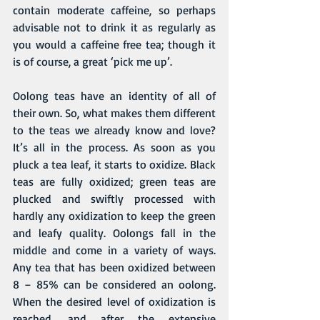
contain moderate caffeine, so perhaps 
advisable not to drink it as regularly as 
you would a caffeine free tea; though it 
is of course, a great ‘pick me up’.
Oolong teas have an identity of all of 
their own. So, what makes them different 
to the teas we already know and love? 
It’s all in the process. As soon as you 
pluck a tea leaf, it starts to oxidize. 
Black 
teas
 are fully oxidized; 
green teas
 are 
plucked and swiftly processed with 
hardly any oxidization to keep the green 
and leafy quality. Oolongs fall in the 
middle and come in a variety of ways. 
Any tea that has been oxidized between 
8 – 85% can be considered an oolong. 
When the desired level of oxidization is 
reached, and after the extensive 