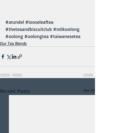
#arundel
#looseleaftea
#theteaandbiscuitclub
#milkoolong
#oolong
#oolongtea
#taiwanesetea
Our Tea Blends
Recent Posts
See All