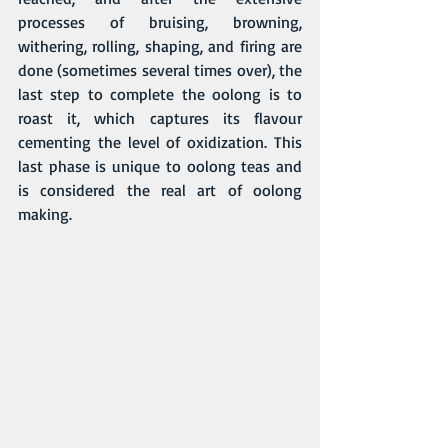
processes of bruising, browning, 
withering, rolling, shaping, and firing are 
done (sometimes several times over), the 
last step to complete the oolong is to 
roast it, which captures its flavour 
cementing the level of oxidization. This 
last phase is unique to 
oolong teas
 and 
is considered the real art of oolong 
making.