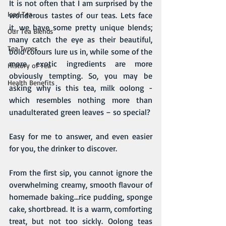
It is not often that I am surprised by the 
Iced Tea
wonderous tastes of our teas. Lets face 
it, we have some pretty unique blends; 
Our Tea Blends
many catch the eye as their beautiful, 
Tea Types
bold colours lure us in, while some of the 
more exotic ingredients are more 
History of Tea
obviously tempting. So, you may be 
Health Benefits
asking why is this tea, milk oolong - 
which resembles nothing more than 
unadulterated green leaves – so special?
Easy for me to answer, and even easier 
for you, the drinker to discover.
From the first sip, you cannot ignore the 
overwhelming creamy, smooth flavour of 
homemade baking…rice pudding, sponge 
cake, shortbread. It is a warm, comforting 
treat, but not too sickly. Oolong teas 