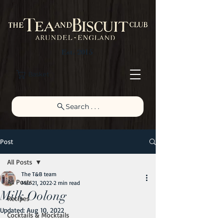
Est. 2015
Basket
Search . . .
Post
All Posts
The T&B team
All Posts
Mar 21, 2022
2 min read
Milk Oolong
Recipes
Updated:
Aug 10, 2022
Cocktails & Mocktails