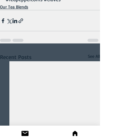
Our Tea Blends
Recent Posts
See All