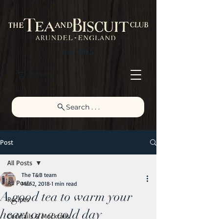
Est. 2015
Basket
Search . . .
Post
All Posts
The T&B team
All Posts
Mar 2, 2018
1 min read
A good tea to warm your
Recipes
heart on a cold day
Cocktails & Mocktails