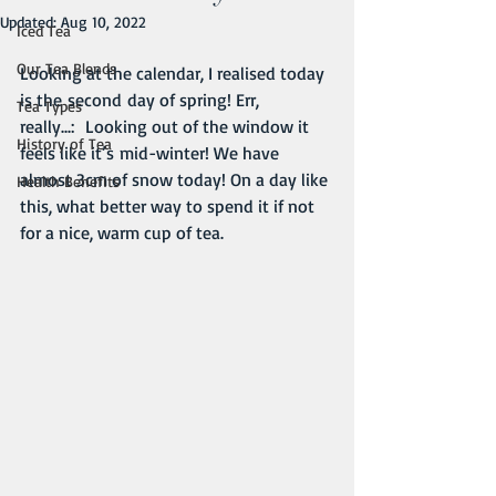
Updated:
Aug 10, 2022
Iced Tea
Our Tea Blends
Looking at the calendar, I realised today 
is the second day of spring! Err, 
Tea Types
really...:  Looking out of the window it 
History of Tea
feels like it’s mid-winter! We have 
almost 3cm of snow today! On a day like 
Health Benefits
this, what better way to spend it if not 
for a nice, warm cup of tea.