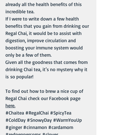
already all the health benefits of this 
incredible tea. 
If I were to write down a few health 
benefits that you gain from drinking our 
Regal Chai, it would be to assist with 
digestion, improve circulation and 
boosting your immune system would 
only be a few of them. 
Given all the goodness that comes from 
drinking Chai tea, it’s no mystery why it 
is so popular!
To find out how to brew a nice cup of 
Regal Chai check our Facebook page 
here.
#Chaitea
#RegalChai
#SpicyTea
#ColdDay
#SnowyDay
#WarmYouUp
#ginger
#cinnamon
#cardamom
#redpeppercorns
#cloves