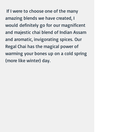
 If I were to choose one of the many 
amazing blends we have created, I 
would definitely go for our magnificent 
and majestic chai blend of Indian Assam 
and aromatic, invigorating spices. Our 
Regal Chai has the magical power of 
warming your bones up on a cold spring 
(more like winter) day. 