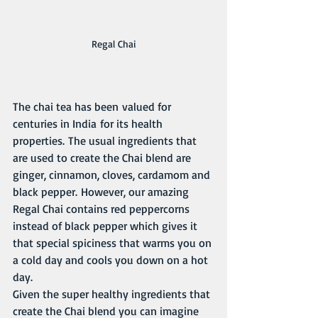
Regal Chai
The chai tea has been valued for 
centuries in India for its health 
properties. The usual ingredients that 
are used to create the Chai blend are 
ginger, cinnamon, cloves, cardamom and 
black pepper. However, our amazing 
Regal Chai contains red peppercorns 
instead of black pepper which gives it 
that special spiciness that warms you on 
a cold day and cools you down on a hot 
day. 
Given the super healthy ingredients that 
create the Chai blend you can imagine 