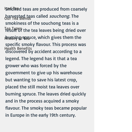
Iced Tea
Smoked teas are produced from coarsely 
harvested teas called 
souchong. 
The 
Our Tea Blends
smokiness of the souchong teas is a 
Tea Types
result of the tea leaves being dried over 
burning spruce, which gives them the 
History of Tea
specific smoky flavour. This process was 
Health Benefits
discovered by accident according to a 
legend. The legend has it that a tea 
grower who was forced by the 
government to give up his warehouse 
but wanting to save his latest crop, 
placed the still moist tea leaves over 
burning spruce. The leaves dried quickly 
and in the process acquired a smoky 
flavour. The smoky teas became popular 
in Europe in the early 19th century.