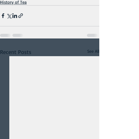
History of Tea
Recent Posts
See All