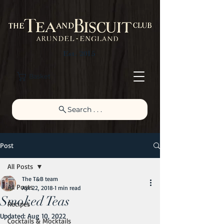
Est. 2015
Basket
Search . . .
Post
All Posts
The T&B team
All Posts
Apr 22, 2018
1 min read
Smoked Teas
Recipes
Updated:
Aug 10, 2022
Cocktails & Mocktails