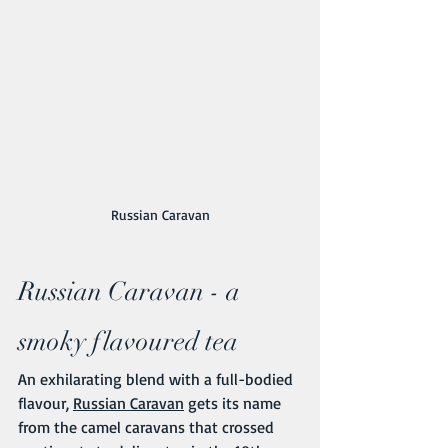
Russian Caravan
Russian Caravan - a 
smoky flavoured tea
An exhilarating blend with a full-bodied 
flavour, 
Russian Caravan
 gets its name 
from the camel caravans that crossed 