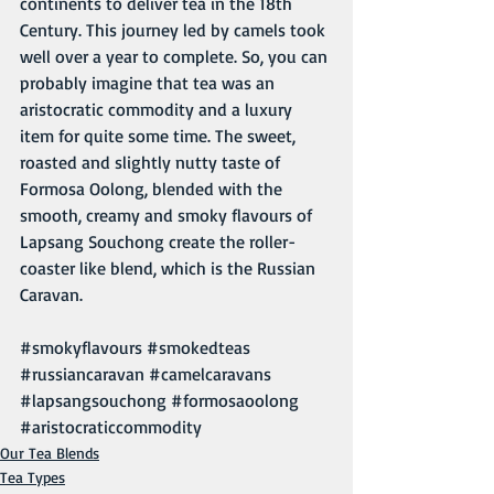
continents to deliver tea in the 18th 
Century. This journey led by camels took 
well over a year to complete. So, you can 
probably imagine that tea was an 
aristocratic commodity and a luxury 
item for quite some time. The sweet, 
roasted and slightly nutty taste of 
Formosa Oolong, blended with the 
smooth, creamy and smoky flavours of 
Lapsang Souchong create the roller-
coaster like blend, which is the Russian 
Caravan.
#smokyflavours
#smokedteas
#russiancaravan
#camelcaravans
#lapsangsouchong
#formosaoolong
#aristocraticcommodity
Our Tea Blends
Tea Types